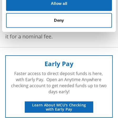
Allow all
Available at our Main Office, 50
Main Street,
Millbury MA.
Deny
Bring in your loose coin and MCU will count
it for a nominal fee.
Early Pay
Faster access to direct deposit funds is here, 
with Early Pay.  Open an Anytime Anywhere 
checking account to get needed funds up to two 
days early!
Learn About MCU's Checking
with Early Pay