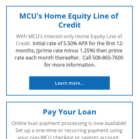
MCU's Home Equity Line of 
Credit
With MCU’s interest-only Home Equity Line of 
Credit. 
Initial rate of 5.50% APR for the first 12-
months, (prime rate minus 1.25%) then prime 
rate each month thereafter.  Call 508-865-7600 
for more information.
Learn more...
Pay Your Loan
Online loan payment processing is now available! 
Set up a one-time or recurring payment using 
your non-MCU checking or savings account. 