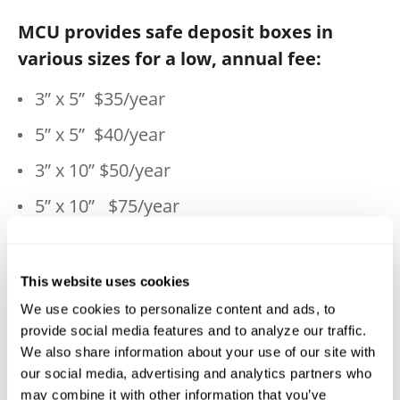
MCU provides safe deposit boxes in
various sizes for a low, annual fee:
3” x 5”
$35/year
5” x 5”
$40/year
3” x 10”
$50/year
5” x 10”
$75/year
10” x 10”
$130/year
This website uses cookies
Check the following locations for
We use cookies to personalize content and ads, to
availability:
provide social media features and to analyze our traffic.
We also share information about your use of our site with
50 Main Street, Millbury, Main Office—508-
our social media, advertising and analytics partners who
865-7600
may combine it with other information that you’ve