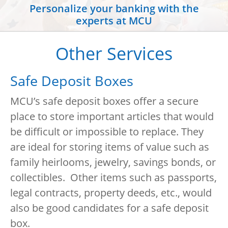
Personalize your banking with the
experts at MCU
Other Services
Safe Deposit Boxes
MCU’s safe deposit boxes offer a secure
place to store important articles that would
be difficult or impossible to replace. They
are ideal for storing items of value such as
family heirlooms, jewelry, savings bonds, or
collectibles. Other items such as passports,
legal contracts, property deeds, etc., would
also be good candidates for a safe deposit
box.