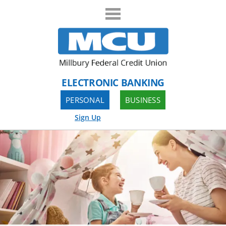
ELECTRONIC BANKING
PERSONAL
BUSINESS
Sign Up