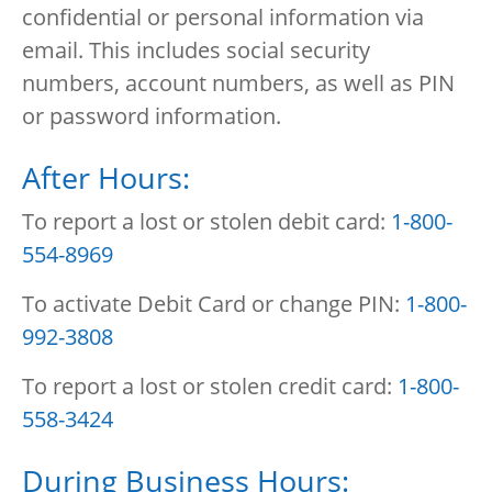
confidential or personal information via
email. This includes social security
numbers, account numbers, as well as PIN
or password information.
After Hours:
To report a lost or stolen debit card:
1-800-
554-8969
To activate Debit Card or change PIN:
1-800-
992-3808
To report a lost or stolen credit card:
1-800-
558-3424
During Business Hours: