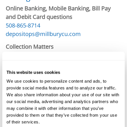
Online Banking, Mobile Banking, Bill Pay
and Debit Card questions
508-865-8714
depositops@millburycu.com
Collection Matters
1-888-282-8075
collections@millburycu.com
This website uses cookies
Investments
We use cookies to personalize content and ads, to
508-865-8774
provide social media features and to analyze our traffic.
jmurphyinvestments@millburycu.com
We also share information about your use of our site with
our social media, advertising and analytics partners who
Consumer Loans: Questions on existing
may combine it with other information that you’ve
loans including payoffs
provided to them or that they’ve collected from your use
508-865-8767
of their services.