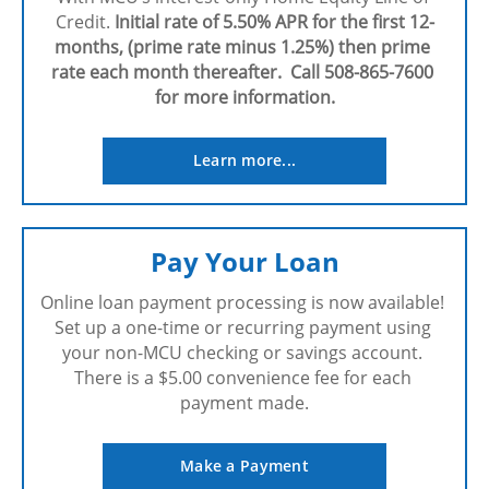
Credit. 
Initial rate of 5.50% APR for the first 12-
months, (prime rate minus 1.25%) then prime 
rate each month thereafter.  Call 508-865-7600 
for more information.
Learn more...
Pay Your Loan
Online loan payment processing is now available! 
Set up a one-time or recurring payment using 
your non-MCU checking or savings account. 
There is a $5.00 convenience fee for each 
payment made.
Make a Payment