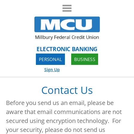
ELECTRONIC BANKING
PERSONAL
BUSINESS
Sign Up
Contact Us
Before you send us an email, please be
aware that email communications are not
secured using encryption technology. For
your security, please do not send us