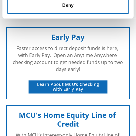
hr@millburycu.com
Deny
Early Pay
Faster access to direct deposit funds is here, 
with Early Pay.  Open an Anytime Anywhere 
checking account to get needed funds up to two 
days early!
Learn About MCU's Checking
with Early Pay
MCU's Home Equity Line of 
Credit
With MCU’s interest-only Home Equity Line of 