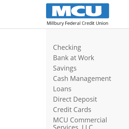
Checking
Bank at Work
Savings
Cash Management
Loans
Direct Deposit
Credit Cards
MCU Commercial
Services, LLC