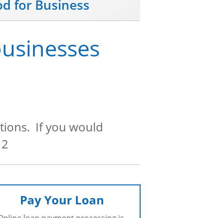
od for Business
businesses
tions. If you would
12
Pay Your Loan