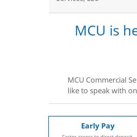
MCU is he
MCU Commercial Serv
like to speak with o
Early Pay