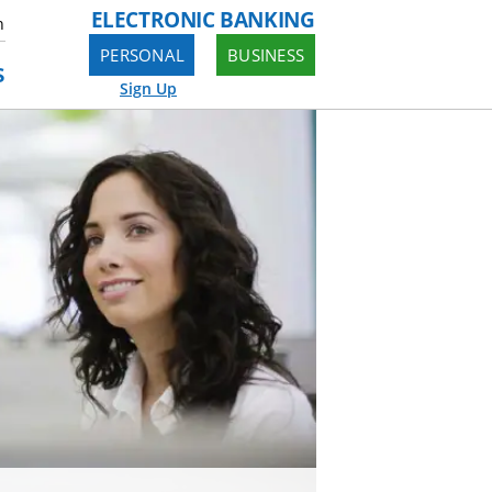
ELECTRONIC BANKING
n
PERSONAL
BUSINESS
s
Sign Up