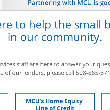
Partnering with MCU is go
re to help the small 
in our community.
ices staff are here to answer your ques
ne of our lenders, please call 508-865-87
MCU's Home Equity 
Line of Credit