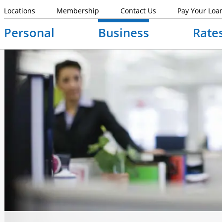
Locations
Membership
Contact Us
Pay Your Loa
Personal
Business
Rate