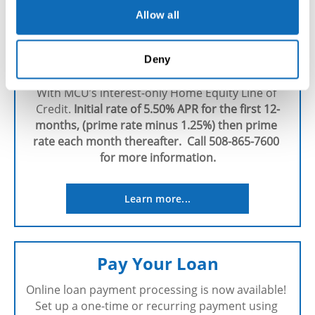
Allow all
MCU's Home Equity Line of 
Deny
Credit
With MCU’s interest-only Home Equity Line of 
Credit. 
Initial rate of 5.50% APR for the first 12-
months, (prime rate minus 1.25%) then prime 
rate each month thereafter.  Call 508-865-7600 
for more information.
Learn more...
Pay Your Loan
Online loan payment processing is now available! 
Set up a one-time or recurring payment using 