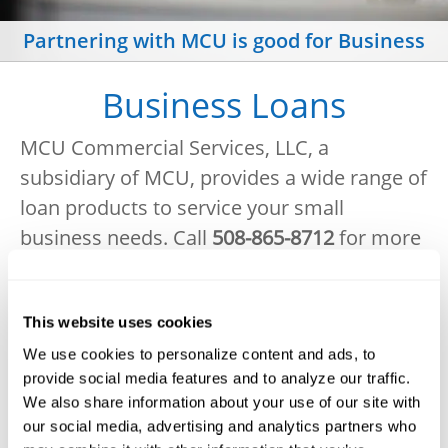
Partnering with MCU is good for Business
Business Loans
MCU Commercial Services, LLC, a
subsidiary of MCU, provides a wide range of
loan products to service your small
business needs
.
Call
508-865-8712
for more
personalized information and rates.
Small Business and Commercial Loans
This website uses cookies
Commercial real estate
We use cookies to personalize content and ads, to
provide social media features and to analyze our traffic.
Investment real estate
We also share information about your use of our site with
our social media, advertising and analytics partners who
Vehicle and equipment purchase