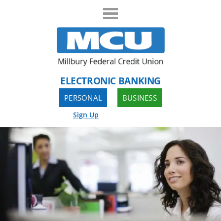
ELECTRONIC BANKING
PERSONAL
BUSINESS
Sign Up